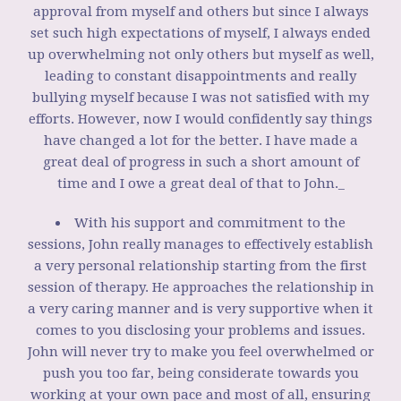
approval from myself and others but since I always
set such high expectations of myself, I always ended
up overwhelming not only others but myself as well,
leading to constant disappointments and really
bullying myself because I was not satisfied with my
efforts. However, now I would confidently say things
have changed a lot for the better. I have made a
great deal of progress in such a short amount of
time and I owe a great deal of that to John._
With his support and commitment to the
sessions, John really manages to effectively establish
a very personal relationship starting from the first
session of therapy. He approaches the relationship in
a very caring manner and is very supportive when it
comes to you disclosing your problems and issues.
John will never try to make you feel overwhelmed or
push you too far, being considerate towards you
working at your own pace and most of all, ensuring