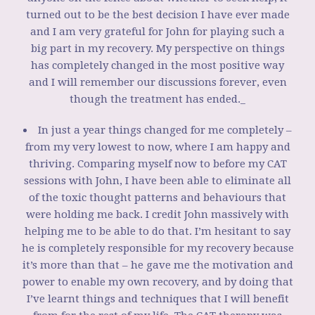
turned out to be the best decision I have ever made
and I am very grateful for John for playing such a
big part in my recovery. My perspective on things
has completely changed in the most positive way
and I will remember our discussions forever, even
though the treatment has ended._
In just a year things changed for me completely –
from my very lowest to now, where I am happy and
thriving. Comparing myself now to before my CAT
sessions with John, I have been able to eliminate all
of the toxic thought patterns and behaviours that
were holding me back. I credit John massively with
helping me to be able to do that. I’m hesitant to say
he is completely responsible for my recovery because
it’s more than that – he gave me the motivation and
power to enable my own recovery, and by doing that
I’ve learnt things and techniques that I will benefit