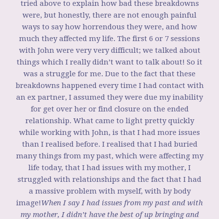
tried above to explain how bad these breakdowns
were, but honestly, there are not enough painful
ways to say how horrendous they were, and how
much they affected my life. The first 6 or 7 sessions
with John were very very difficult; we talked about
things which I really didn’t want to talk about! So it
was a struggle for me. Due to the fact that these
breakdowns happened every time I had contact with
an ex partner, I assumed they were due my inability
for get over her or find closure on the ended
relationship. What came to light pretty quickly
while working with John, is that I had more issues
than I realised before. I realised that I had buried
many things from my past, which were affecting my
life today, that I had issues with my mother, I
struggled with relationships and the fact that I had
a massive problem with myself, with by body
image!
When I say I had issues from my past and with
my mother, I didn’t have the best of up bringing and