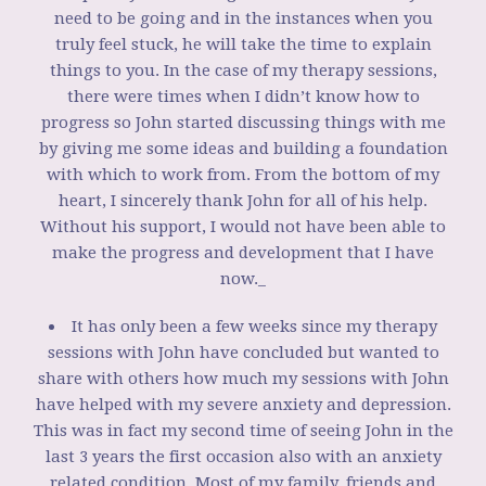
need to be going and in the instances when you
truly feel stuck, he will take the time to explain
things to you. In the case of my therapy sessions,
there were times when I didn’t know how to
progress so John started discussing things with me
by giving me some ideas and building a foundation
with which to work from. From the bottom of my
heart, I sincerely thank John for all of his help.
Without his support, I would not have been able to
make the progress and development that I have
now._
It has only been a few weeks since my therapy
sessions with John have concluded but wanted to
share with others how much my sessions with John
have helped with my severe anxiety and depression.
This was in fact my second time of seeing John in the
last 3 years the first occasion also with an anxiety
related condition. Most of my family, friends and