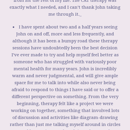
from for the rest of my life. The CAT therapy was
exactly what I needed, and I can’t thank John taking
me through it._
I have spent about two and a half years seeing
John on and off, more and less frequently, and
although it has been a bumpy road these therapy
sessions have undoubtedly been the best decision
I’ve ever made to try and help myself feel better as
someone who has struggled with variously poor
mental health for many years. John is incredibly
warm and never judgmental, and will give ample
space for me to talk into while also never being
afraid to respond to things I have said or to offer a
different perspective on something. From the very
beginning, therapy felt like a project we were
working on together, something that involved lots
of discussion and activities like diagram-drawing
rather than just me talking myself around in circles