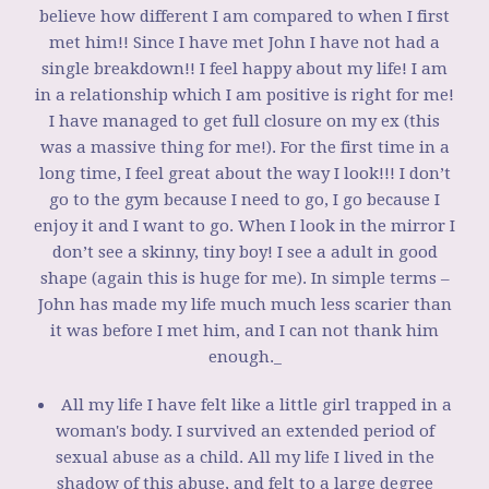
believe how different I am compared to when I first
met him!! Since I have met John I have not had a
single breakdown!! I feel happy about my life! I am
in a relationship which I am positive is right for me!
I have managed to get full closure on my ex (this
was a massive thing for me!). For the first time in a
long time, I feel great about the way I look!!! I don’t
go to the gym because I need to go, I go because I
enjoy it and I want to go. When I look in the mirror I
don’t see a skinny, tiny boy! I see a adult in good
shape (again this is huge for me). In simple terms –
John has made my life much much less scarier than
it was before I met him, and I can not thank him
enough._
All my life I have felt like a little girl trapped in a
woman's body. I survived an extended period of
sexual abuse as a child. All my life I lived in the
shadow of this abuse, and felt to a large degree