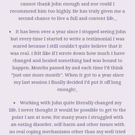
cannot thank John enough and nor could I
recommend him too highly. He has truly given me a
second chance to live a full and content life._
It has been over a year since I stopped seeing John
but every time I started to write a testimonial I was
scared because I still couldn’t quite believe that it
was real. I felt like if I wrote down how much I have
changed and healed something bad was bound to
happen. Months passed by and each time I’d think
“just one more month”. When it got to a year since
my last session I finally decided I’d put it off long
enough!_
Working with John quite literally changed my
life. I never thought it would be possible to get to the
point I am at now. For many years I struggled with
an eating disorder, self-harm and other issues with
no real coping mechanisms other than my well tried