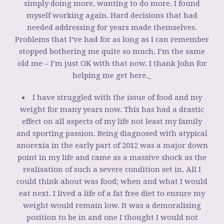
simply doing more, wanting to do more. I found
myself working again. Hard decisions that had
needed addressing for years made themselves.
Problems that I’ve had for as long as I can remember
stopped bothering me quite so much. I’m the same
old me – I’m just OK with that now. I thank John for
helping me get here._
I have struggled with the issue of food and my
weight for many years now. This has had a drastic
effect on all aspects of my life not least my family
and sporting passion. Being diagnosed with atypical
anorexia in the early part of 2012 was a major down
point in my life and came as a massive shock as the
realisation of such a severe condition set in. All I
could think about was food; when and what I would
eat next. I lived a life of a fat free diet to ensure my
weight would remain low. It was a demoralising
position to be in and one I thought I would not