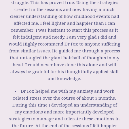
struggle. This has proved true. Using the strategies
created in the sessions and now having a much
clearer understanding of how childhood events had
affected me, I feel lighter and happier than I can
remember. I was hesitant to start this process as it
felt indulgent and needy. I am very glad I did and
would Highly recommend Dr Fox to anyone suffering
from similar issues. He guided me through a process
that untangled the giant hairball of thoughts in my
head. I could never have done this alone and will
always be grateful for his thoughtfully applied skill
and knowledge.
Dr Fox helped me with my anxiety and work
related stress over the course of about 3 months.
During this time I developed an understanding of
my emotions and more importantly developed
strategies to manage and tolerate these emotions in
the future. At the end of the sessions I felt happier