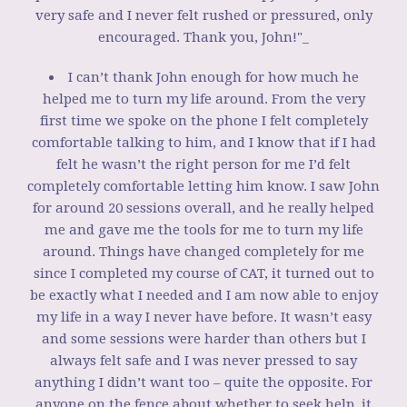
very safe and I never felt rushed or pressured, only
encouraged. Thank you, John!"_
I can’t thank John enough for how much he
helped me to turn my life around. From the very
first time we spoke on the phone I felt completely
comfortable talking to him, and I know that if I had
felt he wasn’t the right person for me I’d felt
completely comfortable letting him know. I saw John
for around 20 sessions overall, and he really helped
me and gave me the tools for me to turn my life
around. Things have changed completely for me
since I completed my course of CAT, it turned out to
be exactly what I needed and I am now able to enjoy
my life in a way I never have before. It wasn’t easy
and some sessions were harder than others but I
always felt safe and I was never pressed to say
anything I didn’t want too – quite the opposite. For
anyone on the fence about whether to seek help, it