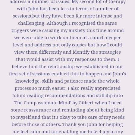
address a number of issues. My second lot of therapy
with John has been less in terms of number of
sessions but they have been far more intense and
challenging. Although I recognised the same
triggers were causing my anxiety this time around
we were able to work on them at a much deeper
level and address not only causes but how I could
view them differently and identify the strategies
that would assist with my responses to them. I
believe that the relationship we established in our
first set of sessions enabled this to happen and John's
knowledge, skills and patience made the whole
process so much easier. I also really appreciated
John's reading recommendations and still dip into
'The Compassionate Mind' by Gilbert when I need
some reassurance and reminding about being kind
to myself and that it's okay to take care of my needs
before those of others. Thank you John for helping
me feel calm and for enabling me to feel joy in my