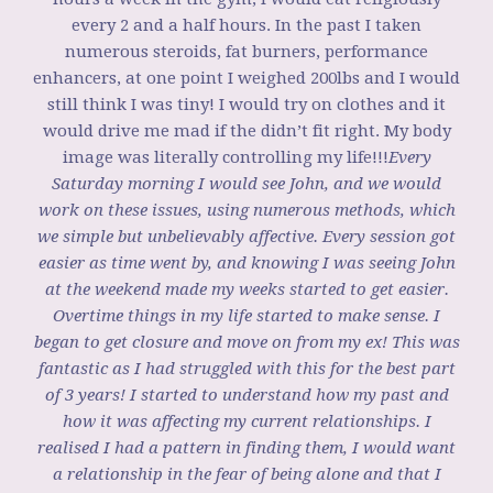
every 2 and a half hours. In the past I taken
numerous steroids, fat burners, performance
enhancers, at one point I weighed 200lbs and I would
still think I was tiny! I would try on clothes and it
would drive me mad if the didn’t fit right. My body
image was literally controlling my life!!!
Every
Saturday morning I would see John, and we would
work on these issues, using numerous methods, which
we simple but unbelievably affective. Every session got
easier as time went by, and knowing I was seeing John
at the weekend made my weeks started to get easier.
Overtime things in my life started to make sense. I
began to get closure and move on from my ex! This was
fantastic as I had struggled with this for the best part
of 3 years! I started to understand how my past and
how it was affecting my current relationships. I
realised I had a pattern in finding them, I would want
a relationship in the fear of being alone and that I