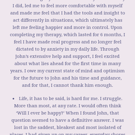
I did, led me to feel more comfortable with myself
and made me feel that I had the tools and insight to
act differently in situations, which ultimately has
left me feeling happier and more in control. Upon
completing my therapy, which lasted for 6 months, I
feel I have made real progress and no longer feel
dictated to by anxiety in my daily life. Through
John’s extensive help and support, I feel excited
about what lies ahead for the first time in many
years. I owe my current state of mind and optimism
for the future to John and his time and guidance,
and for that, I cannot thank him enough.
Life, it has to be said, is hard for me. I struggle.
More than most, at any rate. I would often think
‘Will I ever be happy?’ When I found John, that
question seemed to have a definitive answer. I was
lost in the saddest, bleakest and most isolated of
places. I had given up on my career, everyday chores