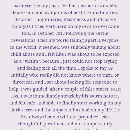
paralysed by my past. I've had periods of anxiety,
depression and symptoms of post traumatic stress
disorder - nightmares, flashbacks and intrusive
thoughts I tried very hard on my own to overcome
this. In October 2012 following the Savile
revelations, I felt my world falling apart. Everyone
in the world, it seemed, was suddenly talking about
child abuse and I felt like I was about to be exposed
as a "victim", because I just could not stop crying
and feeling sick all the time. I spoke to my GP
initially who really did not know where to turn, or
direct me, and I set about looking for someone to
help. I was guided, after a couple of false starts, to Dr
Fox. I was immediately struck by his warm nature,
and felt safe, and able to finally start working on my
dark secret and the impact it has had on my life. Dr
Fox always listens without prejudice, asks
thoughtful questions, and most importantly