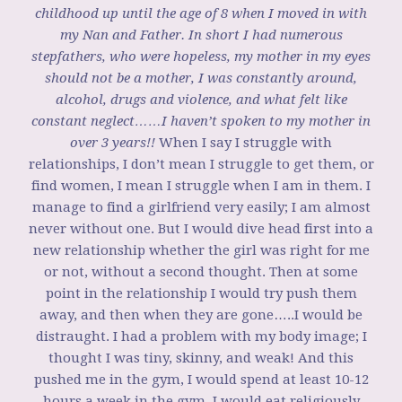
childhood up until the age of 8 when I moved in with
my Nan and Father. In short I had numerous
stepfathers, who were hopeless, my mother in my eyes
should not be a mother, I was constantly around,
alcohol, drugs and violence, and what felt like
constant neglect……I haven’t spoken to my mother in
over 3 years!!
When I say I struggle with
relationships, I don’t mean I struggle to get them, or
find women, I mean I struggle when I am in them. I
manage to find a girlfriend very easily; I am almost
never without one. But I would dive head first into a
new relationship whether the girl was right for me
or not, without a second thought. Then at some
point in the relationship I would try push them
away, and then when they are gone…..I would be
distraught. I had a problem with my body image; I
thought I was tiny, skinny, and weak! And this
pushed me in the gym, I would spend at least 10-12
hours a week in the gym, I would eat religiously