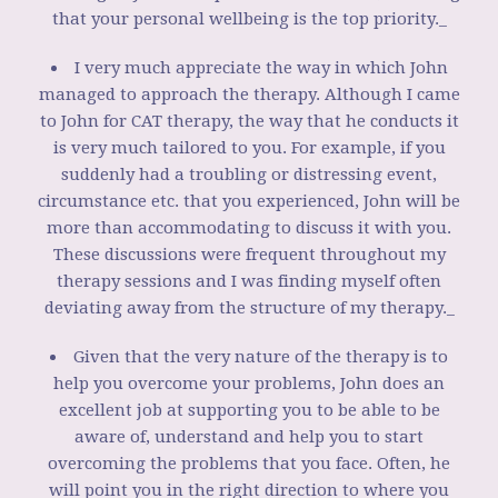
that your personal wellbeing is the top priority._
I very much appreciate the way in which John
managed to approach the therapy. Although I came
to John for CAT therapy, the way that he conducts it
is very much tailored to you. For example, if you
suddenly had a troubling or distressing event,
circumstance etc. that you experienced, John will be
more than accommodating to discuss it with you.
These discussions were frequent throughout my
therapy sessions and I was finding myself often
deviating away from the structure of my therapy._
Given that the very nature of the therapy is to
help you overcome your problems, John does an
excellent job at supporting you to be able to be
aware of, understand and help you to start
overcoming the problems that you face. Often, he
will point you in the right direction to where you