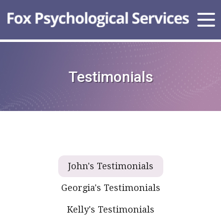
Testimonials
John's Testimonials
Georgia's Testimonials
Kelly's Testimonials