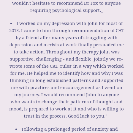
wouldn't hesitate to recommend Dr Fox to anyone
requiring psychological support._
I worked on my depression with John for most of
2013. I came to him through recommendation of CAT
by a friend after many years of struggling with
depression and a crisis at work finally persuaded me
to take action. Throughout my therapy John was
supportive, challenging - and flexible. Jointly we re-
wrote some of the CAT 'rules' in a way which worked
for me. He helped me to identify how and why I was
thinking in long established patterns and supported
me with practices and encouragement as I went on
my journey. I would recommend John to anyone
who wants to change their patterns of thought and
mood, is prepared to work at it and who is willing to
trust in the process. Good luck to you."_
Following a prolonged period of anxiety and