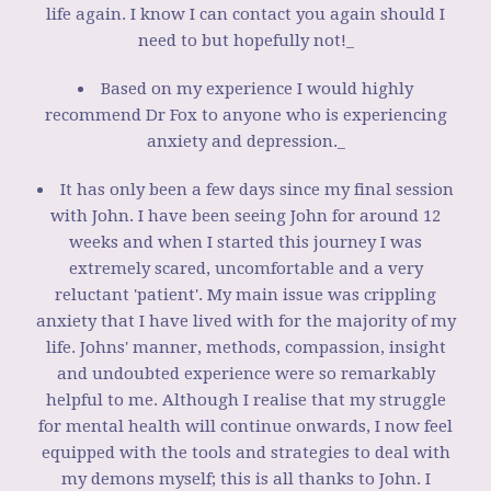
life again. I know I can contact you again should I
need to but hopefully not!_
Based on my experience I would highly
recommend Dr Fox to anyone who is experiencing
anxiety and depression._
It has only been a few days since my final session
with John. I have been seeing John for around 12
weeks and when I started this journey I was
extremely scared, uncomfortable and a very
reluctant 'patient'. My main issue was crippling
anxiety that I have lived with for the majority of my
life. Johns' manner, methods, compassion, insight
and undoubted experience were so remarkably
helpful to me. Although I realise that my struggle
for mental health will continue onwards, I now feel
equipped with the tools and strategies to deal with
my demons myself; this is all thanks to John. I