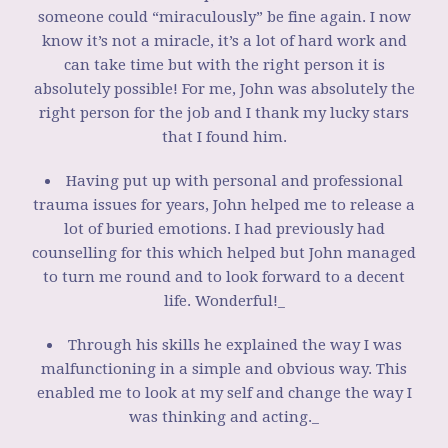
someone could “miraculously” be fine again. I now
know it’s not a miracle, it’s a lot of hard work and
can take time but with the right person it is
absolutely possible! For me, John was absolutely the
right person for the job and I thank my lucky stars
that I found him.
Having put up with personal and professional
trauma issues for years, John helped me to release a
lot of buried emotions. I had previously had
counselling for this which helped but John managed
to turn me round and to look forward to a decent
life. Wonderful!_
Through his skills he explained the way I was
malfunctioning in a simple and obvious way. This
enabled me to look at my self and change the way I
was thinking and acting._