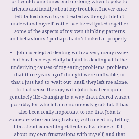
as I could sometimes end up doing when I spoke to
friends and family about my troubles. I never once
felt talked down to, or treated as though I didn’t
understand myself, rather we investigated together
some of the aspects of my own thinking patterns
and behaviours I perhaps hadn’t looked at properly._
John is adept at dealing with so very many issues
but has been especially helpful in dealing with the
underlying causes of my eating problems, problems
that three years ago I thought were unfixable, or
that I just had to ‘wait out’ until they left me alone.
In that sense therapy with John has been quite
genuinely life-changing in a way that I feared wasn’t
possible, for which I am enormously grateful. It has
also been really important to me that John is
someone who can laugh along with me at my telling
him about something ridiculous I’ve done or felt,
about my own frustrations with myself, and that