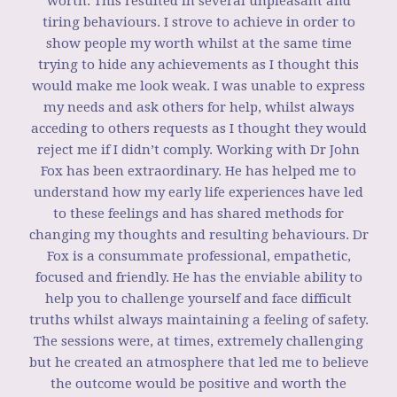
worth. This resulted in several unpleasant and
tiring behaviours. I strove to achieve in order to
show people my worth whilst at the same time
trying to hide any achievements as I thought this
would make me look weak. I was unable to express
my needs and ask others for help, whilst always
acceding to others requests as I thought they would
reject me if I didn’t comply. Working with Dr John
Fox has been extraordinary. He has helped me to
understand how my early life experiences have led
to these feelings and has shared methods for
changing my thoughts and resulting behaviours. Dr
Fox is a consummate professional, empathetic,
focused and friendly. He has the enviable ability to
help you to challenge yourself and face difficult
truths whilst always maintaining a feeling of safety.
The sessions were, at times, extremely challenging
but he created an atmosphere that led me to believe
the outcome would be positive and worth the