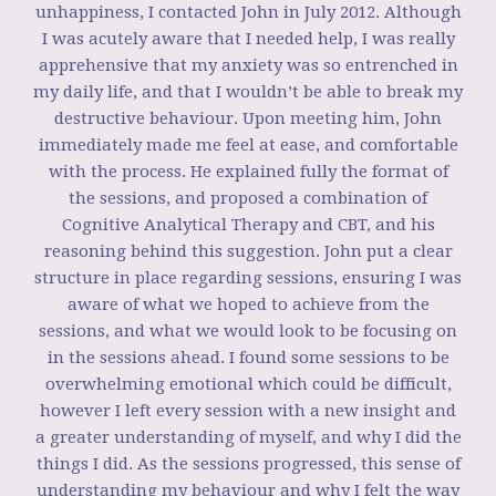
unhappiness, I contacted John in July 2012. Although
I was acutely aware that I needed help, I was really
apprehensive that my anxiety was so entrenched in
my daily life, and that I wouldn’t be able to break my
destructive behaviour. Upon meeting him, John
immediately made me feel at ease, and comfortable
with the process. He explained fully the format of
the sessions, and proposed a combination of
Cognitive Analytical Therapy and CBT, and his
reasoning behind this suggestion. John put a clear
structure in place regarding sessions, ensuring I was
aware of what we hoped to achieve from the
sessions, and what we would look to be focusing on
in the sessions ahead. I found some sessions to be
overwhelming emotional which could be difficult,
however I left every session with a new insight and
a greater understanding of myself, and why I did the
things I did. As the sessions progressed, this sense of
understanding my behaviour and why I felt the way