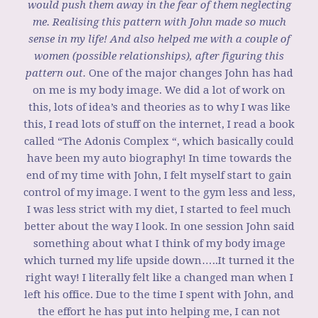
would push them away in the fear of them neglecting
me. Realising this pattern with John made so much
sense in my life! And also helped me with a couple of
women (possible relationships), after figuring this
pattern out.
One of the major changes John has had
on me is my body image. We did a lot of work on
this, lots of idea’s and theories as to why I was like
this, I read lots of stuff on the internet, I read a book
called “The Adonis Complex “, which basically could
have been my auto biography! In time towards the
end of my time with John, I felt myself start to gain
control of my image. I went to the gym less and less,
I was less strict with my diet, I started to feel much
better about the way I look. In one session John said
something about what I think of my body image
which turned my life upside down…..It turned it the
right way! I literally felt like a changed man when I
left his office. Due to the time I spent with John, and
the effort he has put into helping me, I can not