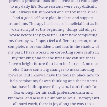
provides practical tools and advice that I can apply
to my daily life. Some sessions were very difficult,
but I always felt supported and Dr Fox made sure I
had a good self care plan in place and support
around me. Therapy has been so beneficial but as he
warned right at the beginning, things did all get
worse before they go better. After now completing
my therapy, we hope, I feel a different person, more
complete, more confident, and less in the shadow of
my past. I have worked on correcting some faults in
my thinking and for the first time can see that I
have a bright future that I am in charge of, no one
else. I have some big changes to make moving
forward, but I know I have the tools in place now to
help combat my flawed thinking and the patterns
that have built up over the years. I can't thank Dr
Fox enough for his skill, professionalism and
kindness, and also his humour as well. Therapy isn't
all hard work, there is joy along the way too. I