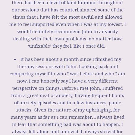
there has been a level of kind humour throughout
our sessions that has counterbalanced some of the
times that I have felt the most awful and allowed
me to feel supported even when I was at my lowest. I
would definitely recommend John to anybody
dealing with their own problems, no matter how
‘unfixable’ they feel, like I once did._
It has been about a month since I finished my
therapy sessions with John. Looking back and
comparing myself to who I was before and who I am
now, I can honestly say I have a very different
perspective on things. Before I met John, I suffered
from a great deal of anxiety, having frequent bouts
of anxiety episodes and in a few instances, panic
attacks. Given the nature of my upbringing, for
many years as far as I can remember, I always lived
in fear that something bad was about to happen. I
always felt alone and unloved. I always strived for