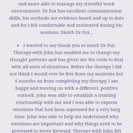
and more able to manage my stressful work
environment. Dr Fox has excellent communication
skills, his methods are evidence based and up to date
and for I felt comfortable and motivated during his
sessions. Diolch Dr Fox._
I wanted to say thank you so much Dr Fox.
Therapy with John has enabled me to change my
thought patterns and has given me the tools to deal
with all sorts of situations. Before the therapy I did
not think I would ever be free from my anxieties but
6 months on from completing my therapy, I am
happy and moving on with a different, positive
outlook. John was able to establish a trusting
relationship with me and I was able to express
emotions that had been supressed for a very long
time. John was able to help me understand why
emotions are important and why things need to be
processed to move forward. Therapy with John felt