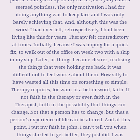
seemed pointless. The only motivation I had for
doing anything was to keep face and I was only
barely achieving that. And, although this was the
worst I had ever felt, retrospectively, I had been
living like this for years. Therapy felt contradictory
at times. Initially, because I was hoping for a quick
fix, to walk out of the office on week two with a skip
in my step. Later, as things became clearer, realising
the things that were holding me back, it was
difficult not to feel worse about them. How silly to
have wasted all this time on something so simple!
Therapy requires, for want of a better word, faith. If
not faith in the therapy or even faith in the
Therapist, faith in the possibility that things can
change. Not that a person has to change, but that a
person’s experience of life can be altered. And at this
point, I put my faith in John. I can’t tell you when
things started to get better, they just did. I was