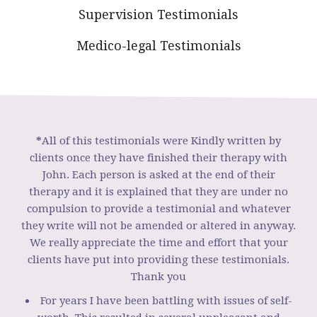
Supervision Testimonials
Medico-legal Testimonials
*
All of this testimonials were Kindly written by
clients once they have finished their therapy with
John. Each person is asked at the end of their
therapy and it is explained that they are under no
compulsion to provide a testimonial and whatever
they write will not be amended or altered in anyway.
We really appreciate the time and effort that your
clients have put into providing these testimonials.
Thank you
For years I have been battling with issues of self-