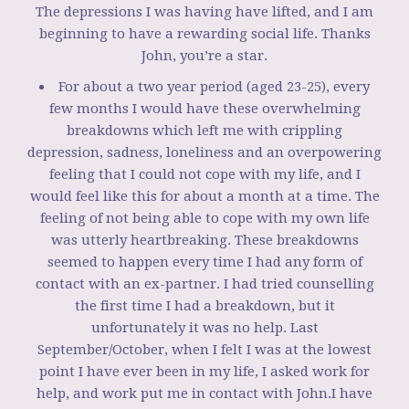
The depressions I was having have lifted, and I am
beginning to have a rewarding social life. Thanks
John, you’re a star.
For about a two year period (aged 23-25), every
few months I would have these overwhelming
breakdowns which left me with crippling
depression, sadness, loneliness and an overpowering
feeling that I could not cope with my life, and I
would feel like this for about a month at a time. The
feeling of not being able to cope with my own life
was utterly heartbreaking. These breakdowns
seemed to happen every time I had any form of
contact with an ex-partner. I had tried counselling
the first time I had a breakdown, but it
unfortunately it was no help. Last
September/October, when I felt I was at the lowest
point I have ever been in my life, I asked work for
help, and work put me in contact with John.I have