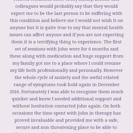
colleagues would probably say that they would
expect me to be the last person to be suffering with
this condition and believe me I would not wish it on
anyone but it is quite true to say that mental health
issues can affect anyone and if you are not expecting
them it is a terrifying thing to experience. The first
set of sessions with John were for 6 months and
these along with medication and huge support from
my family got me to a place where I could resume
my life both professionally and personally. However
the whole cycle of anxiety and the awful related
range of symptoms took hold again in December
2016. Fortunately I was able to recognise them much
quicker and knew I needed additional support and
without hesitation contacted John again. On both
occasions the time spent with John in therapy has
proved invaluable and provided me with a safe,
secure and non threatening place to be able to