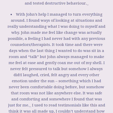
and tested destructive behaviour._
With John’s help I managed to turn everything
around. I found ways of looking at situations and
really understanding what I was doing to myself and
why. John made me feel like change was actually
possible, a feeling I had never had with any previous
counselors/therapists. It took time and there were
days when the last thing I wanted to do was sit in a
room and “talk” but John always managed to make
me feel at ease and gently coax me out of my shell. I
never felt pressured to talk but somehow I always
did!I laughed, cried, felt angry and every other
emotion under the sun – something which I had
never been comfortable doing before, but somehow
that room was not like anywhere else. It was safe
and comforting and somewhere I found that was
just for me._ I used to read testimonials like this and
think it was all made up, I couldn’t understand how