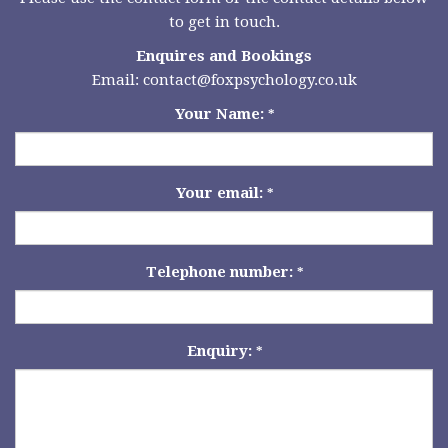
to get in touch.
Enquires and Bookings
Email:
contact@foxpsychology.co.uk
Your Name:
*
Your email:
*
Telephone number:
*
Enquiry:
*