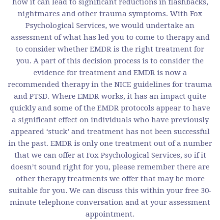
how it can lead to significant reductions in flashbacks,
nightmares and other trauma symptoms. With Fox
Psychological Services, we would undertake an
assessment of what has led you to come to therapy and
to consider whether EMDR is the right treatment for
you. A part of this decision process is to consider the
evidence for treatment and EMDR is now a
recommended therapy in the NICE guidelines for trauma
and PTSD. Where EMDR works, it has an impact quite
quickly and some of the EMDR protocols appear to have
a significant effect on individuals who have previously
appeared ‘stuck’ and treatment has not been successful
in the past. EMDR is only one treatment out of a number
that we can offer at Fox Psychological Services, so if it
doesn’t sound right for you, please remember there are
other therapy treatments we offer that may be more
suitable for you. We can discuss this within your free 30-
minute telephone conversation and at your assessment
appointment.