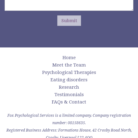
Submit
Home
Meet the Team
Psychological Therapies
Eating disorders
Research
Testimonials
FAQs & Contact
Fox Psychological Services is a limited company. Company registration
number: 08158635.
Registered Business Address: Formations House, 42 Crosby Road North,
Crosby, Liverpool L22 4QQ