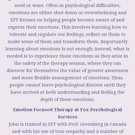
need or want. Often in psychological difficulties,
emotions are either shut down or overwhelming and
EFT focuses on helping people become aware of and
express their emotions. This involves learning how to
tolerate and regulate our feelings, reflect on them to
make sense of them and transform them. Importantly
learning about emotions is not enough; instead, what is
needed is to experience those emotions as they arise in
the safety of the therapy session, where they can
discover for themselves the value of greater awareness
and more flexible management of emotions. Thus,
people cannot leave psychological distress until they
have arrived at both understanding and feeling the
depth of these emotions.
Emotion Focused Therapy at Fox Psychological
Services
John is trained in EFT with Prof. Greenberg in Canada
and with his use of true empathy and a number of