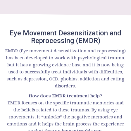
Eye Movement Desensitization and
Reprocessing (EMDR)
EMDR (Eye movement desensitization and reprocessing)
has been developed to work with psychological trauma,
but it has a growing evidence base and it is now being
used to successfully treat individuals with difficulties,
such as depression, OCD, phobias, addiction and eating
disorders.
How does EMDR treatment help?
EMDR focuses on the specific traumatic memories and
the beliefs related to these traumas. By using eye
movements, it “unlocks” the negative memories and
emotions and it helps the brain process the experience
so that they no longer trouble you.