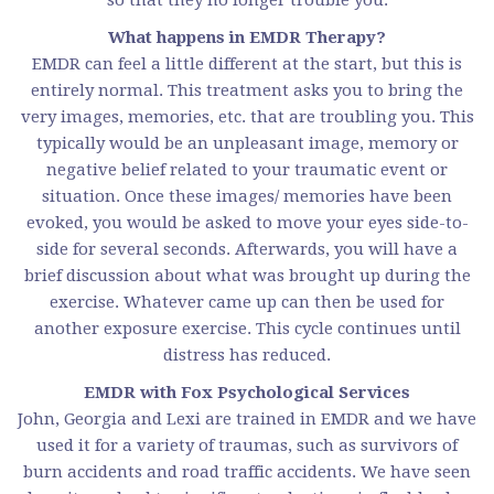
What happens in EMDR Therapy?
EMDR can feel a little different at the start, but this is
entirely normal. This treatment asks you to bring the
very images, memories, etc. that are troubling you. This
typically would be an unpleasant image, memory or
negative belief related to your traumatic event or
situation. Once these images/ memories have been
evoked, you would be asked to move your eyes side-to-
side for several seconds. Afterwards, you will have a
brief discussion about what was brought up during the
exercise. Whatever came up can then be used for
another exposure exercise. This cycle continues until
distress has reduced.
EMDR with Fox Psychological Services
John, Georgia and Lexi are trained in EMDR and we have
used it for a variety of traumas, such as survivors of
burn accidents and road traffic accidents. We have seen