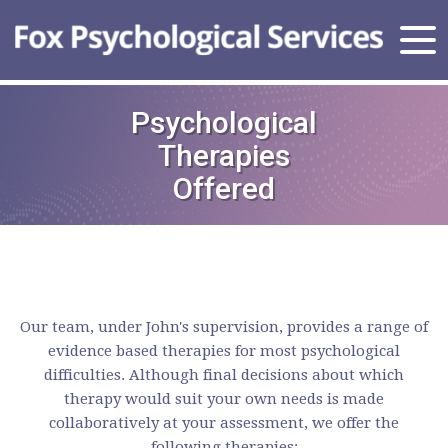
Psychological
Therapies
Offered
Our team, under John's supervision, provides a range of
evidence based therapies for most psychological
difficulties. Although final decisions about which
therapy would suit your own needs is made
collaboratively at your assessment, we offer the
following therapies: