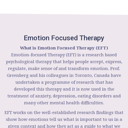
Emotion Focused Therapy
What is Emotion Focused Therapy (EFT)
Emotion-focused Therapy (EFT) is a research based
psychological therapy that helps people accept, express,
regulate, make sense of and transform emotion. Prof.
Greenberg and his colleagues in Toronto, Canada have
undertaken a programme of research that has
developed this therapy and it is now used in the
treatment of anxiety, depression, eating disorders and
many other mental health difficulties.
EFT works on the well-established research findings that
show how emotions tell us what is important to us in a
given context and how they act as a guide to what we