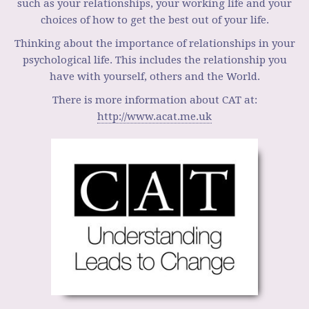
such as your relationships, your working life and your
choices of how to get the best out of your life.
Thinking about the importance of relationships in your
psychological life. This includes the relationship you
have with yourself, others and the World.
There is more information about CAT at:
http://www.acat.me.uk