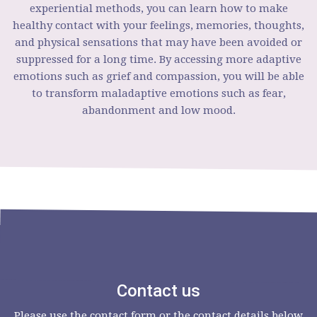
experiential methods, you can learn how to make
healthy contact with your feelings, memories, thoughts,
and physical sensations that may have been avoided or
suppressed for a long time. By accessing more adaptive
emotions such as grief and compassion, you will be able
to transform maladaptive emotions such as fear,
abandonment and low mood.
Contact us
Please use the contact form or the contact details below