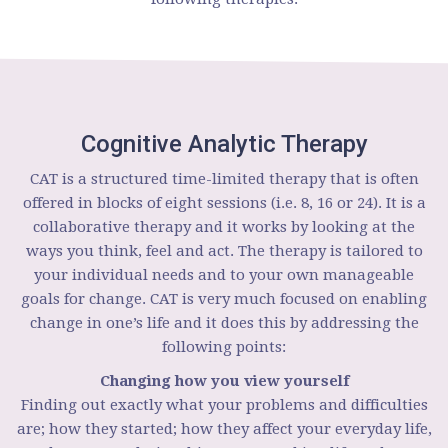
Cognitive Analytic Therapy
CAT is a structured time-limited therapy that is often
offered in blocks of eight sessions (i.e. 8, 16 or 24). It is a
collaborative therapy and it works by looking at the
ways you think, feel and act. The therapy is tailored to
your individual needs and to your own manageable
goals for change. CAT is very much focused on enabling
change in one’s life and it does this by addressing the
following points:
Changing how you view yourself
Finding out exactly what your problems and difficulties
are; how they started; how they affect your everyday life,