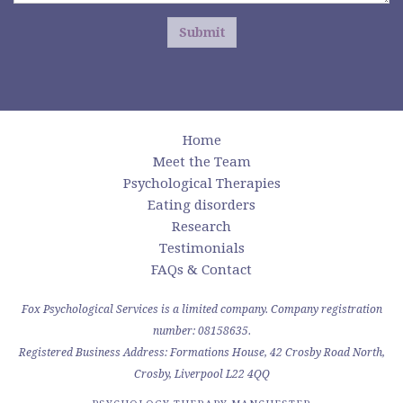
Submit
Home
Meet the Team
Psychological Therapies
Eating disorders
Research
Testimonials
FAQs & Contact
Fox Psychological Services is a limited company. Company registration
number: 08158635.
Registered Business Address: Formations House, 42 Crosby Road North,
Crosby, Liverpool L22 4QQ