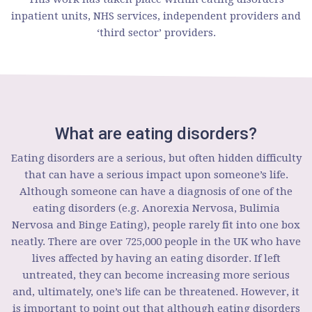
inpatient units, NHS services, independent providers and
‘third sector’ providers.
What are eating disorders?
Eating disorders are a serious, but often hidden difficulty
that can have a serious impact upon someone’s life.
Although someone can have a diagnosis of one of the
eating disorders (e.g. Anorexia Nervosa, Bulimia
Nervosa and Binge Eating), people rarely fit into one box
neatly. There are over 725,000 people in the UK who have
lives affected by having an eating disorder. If left
untreated, they can become increasing more serious
and, ultimately, one’s life can be threatened. However, it
is important to point out that although eating disorders