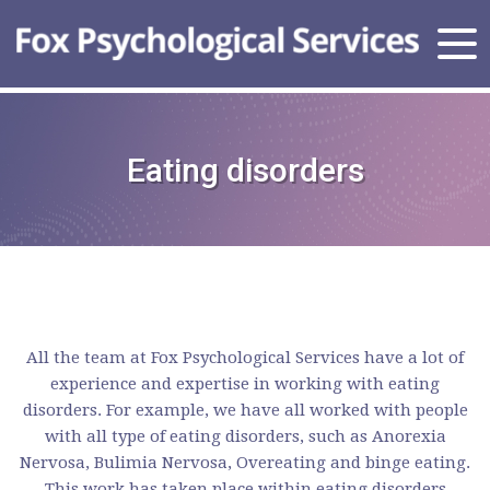
Eating disorders
All the team at Fox Psychological Services have a lot of
experience and expertise in working with eating
disorders. For example, we have all worked with people
with all type of eating disorders, such as Anorexia
Nervosa, Bulimia Nervosa, Overeating and binge eating.
This work has taken place within eating disorders