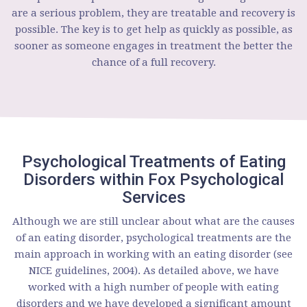
are a serious problem, they are treatable and recovery is
possible. The key is to get help as quickly as possible, as
sooner as someone engages in treatment the better the
chance of a full recovery.
Psychological Treatments of Eating
Disorders within Fox Psychological
Services
Although we are still unclear about what are the causes
of an eating disorder, psychological treatments are the
main approach in working with an eating disorder (see
NICE guidelines, 2004). As detailed above, we have
worked with a high number of people with eating
disorders and we have developed a significant amount