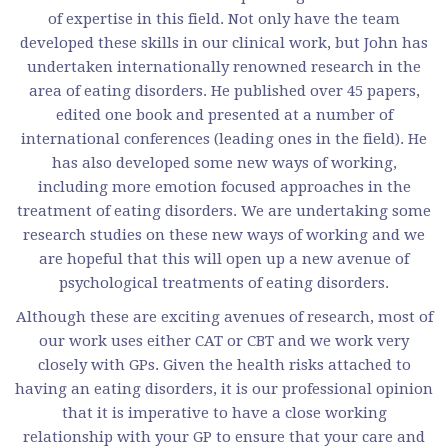
of expertise in this field. Not only have the team
developed these skills in our clinical work, but John has
undertaken internationally renowned research in the
area of eating disorders. He published over 45 papers,
edited one book and presented at a number of
international conferences (leading ones in the field). He
has also developed some new ways of working,
including more emotion focused approaches in the
treatment of eating disorders. We are undertaking some
research studies on these new ways of working and we
are hopeful that this will open up a new avenue of
psychological treatments of eating disorders.
Although these are exciting avenues of research, most of
our work uses either CAT or CBT and we work very
closely with GPs. Given the health risks attached to
having an eating disorders, it is our professional opinion
that it is imperative to have a close working
relationship with your GP to ensure that your care and