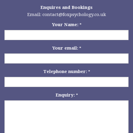
Enquires and Bookings
Email:
contact@foxpsychology.co.uk
Your Name:
*
Your email:
*
Telephone number:
*
Enquiry:
*