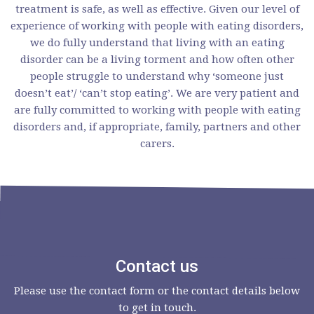
treatment is safe, as well as effective. Given our level of
experience of working with people with eating disorders,
we do fully understand that living with an eating
disorder can be a living torment and how often other
people struggle to understand why ‘someone just
doesn’t eat’/ ‘can’t stop eating’. We are very patient and
are fully committed to working with people with eating
disorders and, if appropriate, family, partners and other
carers.
Contact us
Please use the contact form or the contact details below
to get in touch.